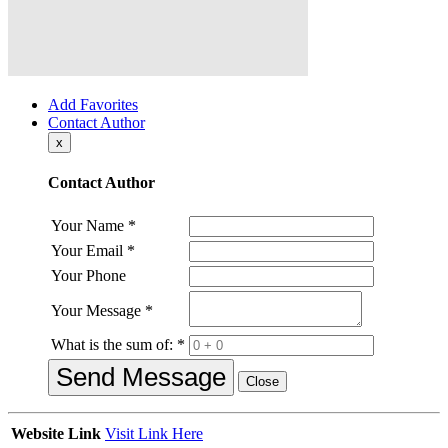
Add Favorites
Contact Author
x
Contact Author
Your Name
*
Your Email
*
Your Phone
Your Message
*
What is the sum of:
*
Send Message
Close
Website Link
Visit Link Here