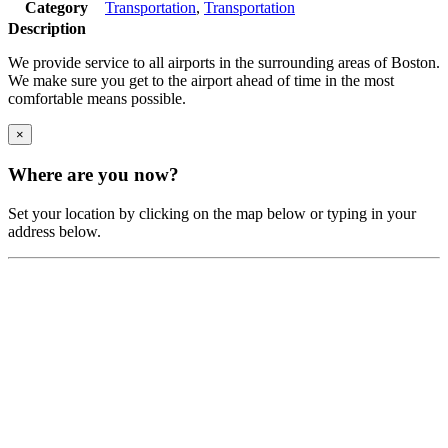
Category
Transportation
,
Transportation
Description
We provide service to all airports in the surrounding areas of Boston.
We make sure you get to the airport ahead of time in the most
comfortable means possible.
×
Where are you now?
Set your location by clicking on the map below or typing in your
address below.