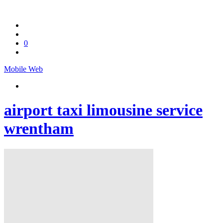
0
Mobile
Web
airport taxi limousine service
wrentham