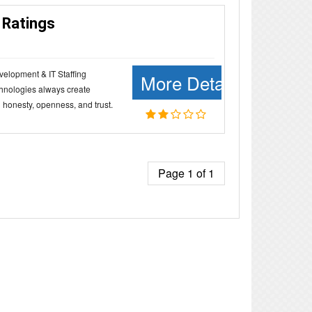
 Ratings
velopment & IT Staffing
More Details
hnologies always create
 honesty, openness, and trust.
Page 1 of 1