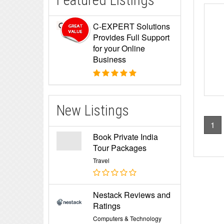
Featured Listings
C-EXPERT Solutions
Provides Full Support
for your Online
Business
New Listings
1
Book Private India
Tour Packages
Travel
Nestack Reviews and
Ratings
Computers & Technology