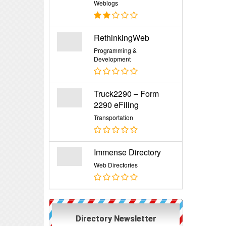
Weblogs
RethinkingWeb
Programming &
Development
Truck2290 – Form
2290 eFiling
Transportation
Immense Directory
Web Directories
Directory Newsletter