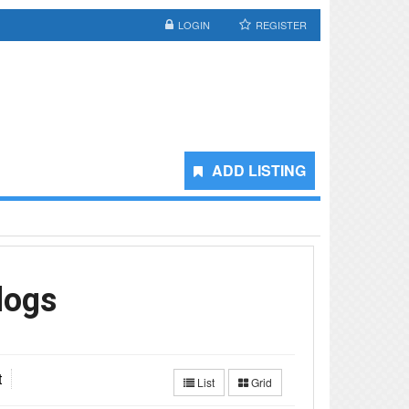
LOGIN
REGISTER
ADD LISTING
logs
t
List
Grid