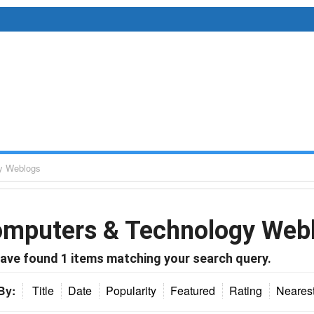
y Weblogs
mputers & Technology Web
ave found
1
items matching your search query.
By:
Title
Date
Popularity
Featured
Rating
Neares