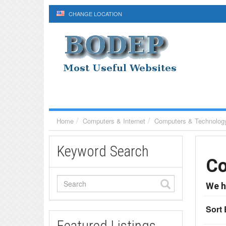
CHANGE LOCATION
Home
Computers & Internet
Computers & Technolog
Keyword Search
Co
We h
Sort 