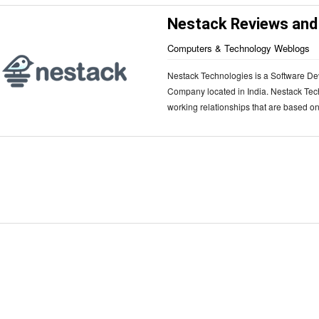
Nestack Reviews and
Computers & Technology Weblogs
Nestack Technologies is a Software De
Company located in India. Nestack Tec
working relationships that are based on