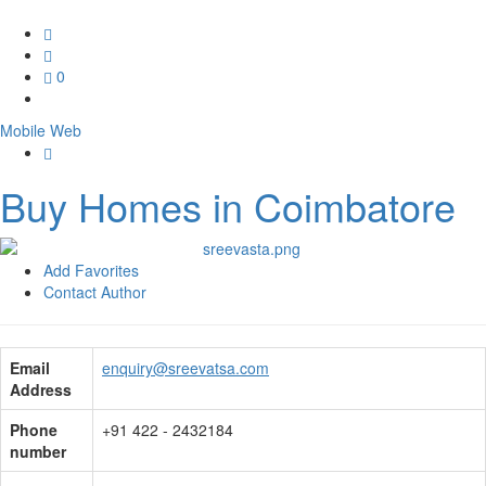
0
Mobile
Web
Buy Homes in Coimbatore
Add Favorites
Contact Author
Email
enquiry@sreevatsa.com
Address
Phone
+91 422 - 2432184
number