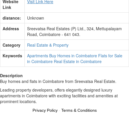
Website
Visit Link Here
Link
distance:
Unknown
Address
Sreevatsa Real Estates (P) Ltd., 324, Mettupalayam
Road, Coimbatore - 641 043.
Category
Real Estate & Property
Keywords
Apartments
Buy Homes in Coimbatore
Flats for Sale
in Coimbatore
Real Estate in Coimbatore
Description
Buy homes and flats in Coimbatore from Sreevatsa Real Estate.
Leading property developers, offers elegantly designed luxury
apartments in Coimbatore with exciting facilities and amenities at
prominent locations.
Privacy Policy
-
Terms & Conditions